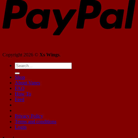
Copyright 2026 ©
Xs Wings
.
Shop
About Vanes
FAQ
How To
Feed
Privacy Policy
Terms and conditions
Login