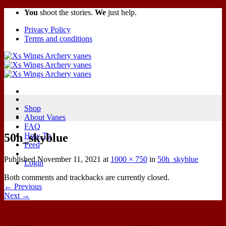
You
shoot the stories.
We
just help.
Privacy Policy
Terms and conditions
Shop
About Vanes
FAQ
50h_skyblue
How To
Feed
Published
November 11, 2021
at
1000 × 750
in
50h_skyblue
Login
Both comments and trackbacks are currently closed.
←
Previous
Next
→