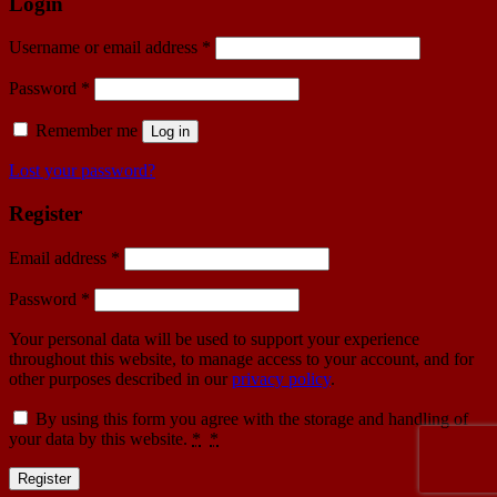
Login
Username or email address
*
Password
*
Remember me
Log in
Lost your password?
Register
Email address
*
Password
*
Your personal data will be used to support your experience
throughout this website, to manage access to your account, and for
other purposes described in our
privacy policy
.
By using this form you agree with the storage and handling of
your data by this website.
*
*
Register