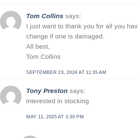
Tom Collins
says:
I just want to thank you for all you h
change if one is damaged.
All best,
Tom Collins
SEPTEMBER 23, 2024 AT 11:35 AM
Tony Preston
says:
interested in stocking
MAY 11, 2025 AT 1:30 PM