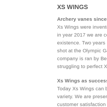
XS WINGS
Archery vanes sinc
Xs Wings were invent
in year 2017 we are c
existence. Two years 
shot at the Olympic 
company is ran by Ben
struggling to perfect
Xs Wings as succes
Today Xs Wings can be
variety. We are prese
customer satisfaction