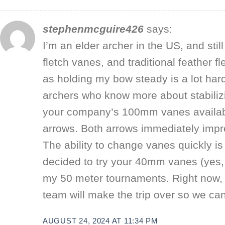
stephenmcguire426
says:
I’m an elder archer in the US, and stil
fletch vanes, and traditional feather
as holding my bow steady is a lot har
archers who know more about stabilizin
your company’s 100mm vanes availabl
arrows. Both arrows immediately improv
The ability to change vanes quickly is
decided to try your 40mm vanes (yes,
my 50 meter tournaments. Right now, I
team will make the trip over so we ca
AUGUST 24, 2024 AT 11:34 PM