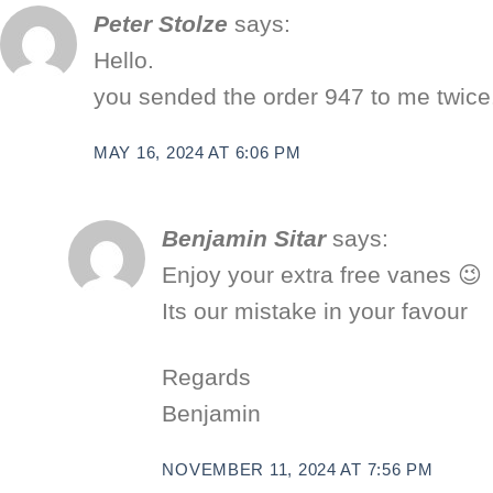
Peter Stolze
says:
Hello.
you sended the order 947 to me twice
MAY 16, 2024 AT 6:06 PM
Benjamin Sitar
says:
Enjoy your extra free vanes 😉
Its our mistake in your favour
Regards
Benjamin
NOVEMBER 11, 2024 AT 7:56 PM