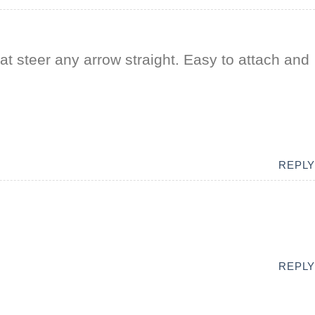
at steer any arrow straight. Easy to attach and
REPLY
REPLY