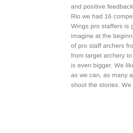
and positive feedbac
Rio we had 16 compet
Wings pro staffers is 
imagine at the beginn
of pro staff archers 
from target archery to 
is even bigger. We li
as we can, as many a
shoot the stories. We 