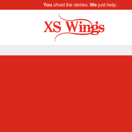
You
shoot the stories.
We
just help.