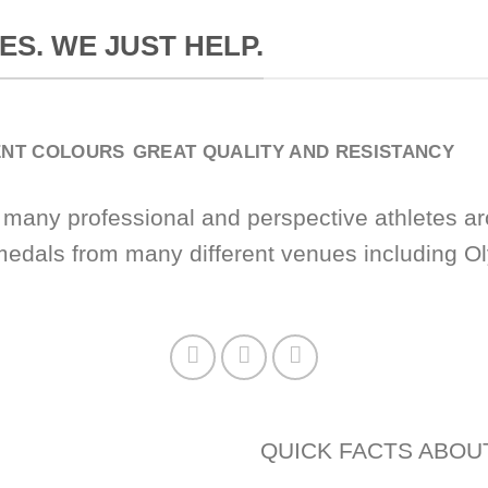
ES. WE JUST HELP.
ENT COLOURS
GREAT QUALITY AND RESISTANCY
 many professional and perspective athletes ar
medals from many different venues including 
QUICK FACTS ABOU