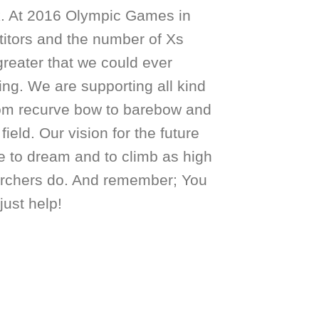
k. At 2016 Olympic Games in
itors and the number of Xs
greater that we could ever
ing. We are supporting all kind
from recurve bow to barebow and
field. Our vision for the future
ke to dream and to climb as high
rchers do. And remember; You
just help!