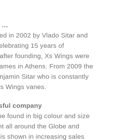
e …
ed in 2002 by Vlado Sitar and
elebrating 15 years of
after founding, Xs Wings were
Games in Athens. From 2009 the
jamin Sitar who is constantly
 Xs Wings vanes.
sful company
 found in big colour and size
nt all around the Globe and
 is shown in increasing sales