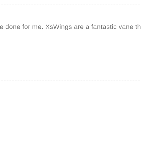
ave done for me. XsWings are a fantastic vane th