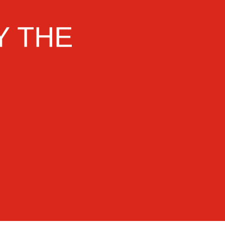
Y THE