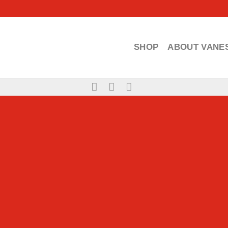
SHOP
ABOUT VANE