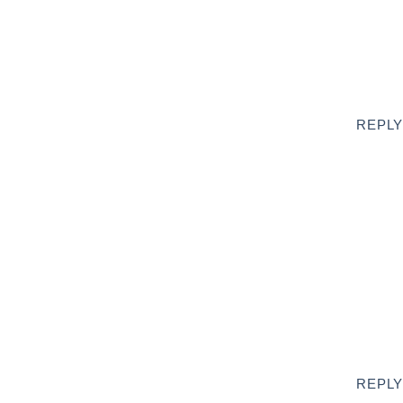
REPLY
REPLY