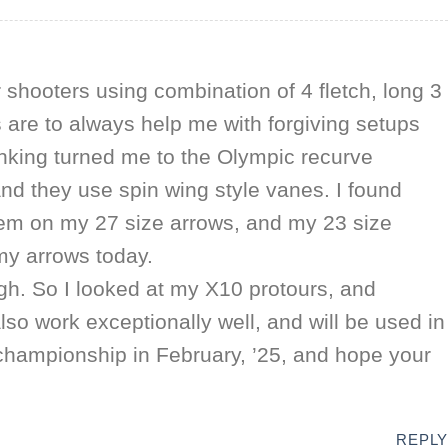
r shooters using combination of 4 fletch, long 3
 are to always help me with forgiving setups
inking turned me to the Olympic recurve
and they use spin wing style vanes. I found
em on my 27 size arrows, and my 23 size
 my arrows today.
ugh. So I looked at my X10 protours, and
o work exceptionally well, and will be used in
 championship in February, ’25, and hope your
REPLY