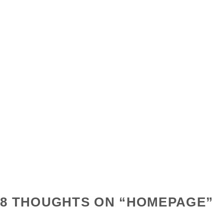
8 THOUGHTS ON “
HOMEPAGE
”