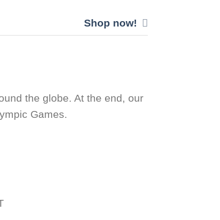
Shop now!
ound the globe. At the end, our
Olympic Games.
T