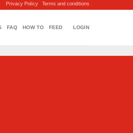
Privacy Policy
Terms and conditions
S
FAQ
HOW TO
FEED
LOGIN