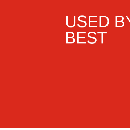
____
USED B
BEST