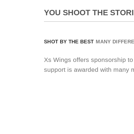
YOU SHOOT THE STORI
SHOT BY THE BEST
MANY DIFFER
Xs Wings offers sponsorship to
support is awarded with many 