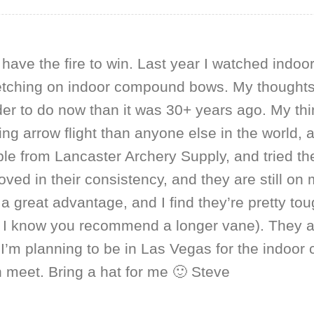
l have the fire to win. Last year I watched indoo
 fletching on indoor compound bows. My thoughts
der to do now than it was 30+ years ago. My th
g arrow flight than anyone else in the world, 
e from Lancaster Archery Supply, and tried th
ed in their consistency, and they are still on
 a great advantage, and I find they’re pretty to
 I know you recommend a longer vane). They als
’m planning to be in Las Vegas for the indoor
n meet. Bring a hat for me 🙂 Steve