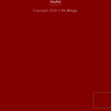
Copyright 2026 ©
Xs Wings
.