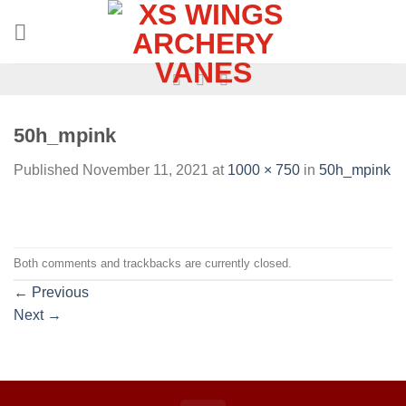
50h_mpink
Published
November 11, 2021
at
1000 × 750
in
50h_mpink
Both comments and trackbacks are currently closed.
←
Previous
Next
→