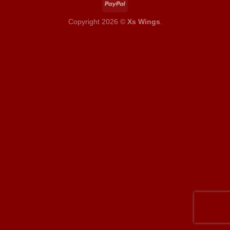
Copyright 2026 ©
Xs Wings
.