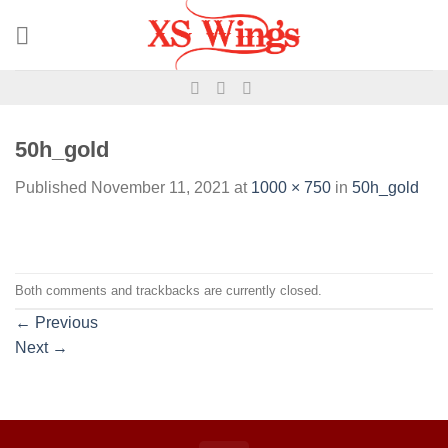
50h_gold
Published
November 11, 2021
at
1000 × 750
in
50h_gold
Both comments and trackbacks are currently closed.
←
Previous
Next
→