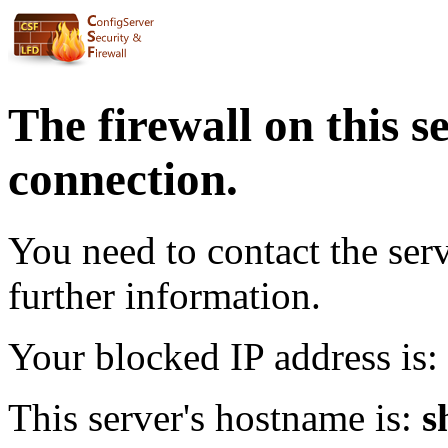
The firewall on this s
connection.
You need to contact the ser
further information.
Your blocked IP address is:
This server's hostname is:
s