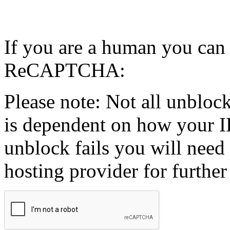
If you are a human you can
ReCAPTCHA:
Please note: Not all unblock
is dependent on how your IP
unblock fails you will need 
hosting provider for further