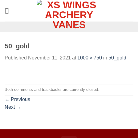
50_gold
Published
November 11, 2021
at
1000 × 750
in
50_gold
Both comments and trackbacks are currently closed.
←
Previous
Next
→