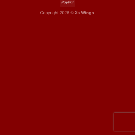
Copyright 2026 ©
Xs Wings
.