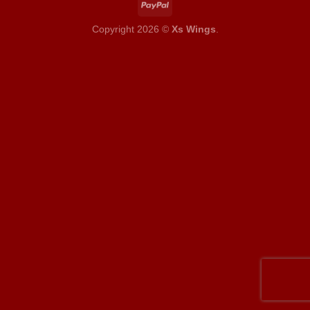
Copyright 2026 ©
Xs Wings
.