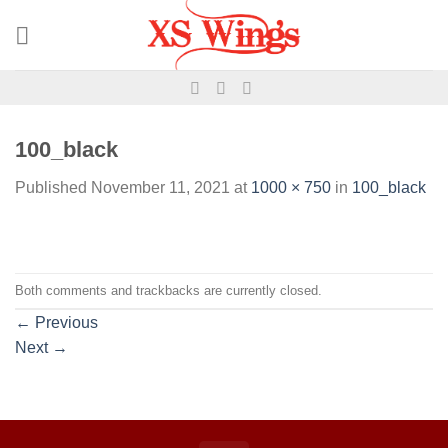
100_black
Published
November 11, 2021
at
1000 × 750
in
100_black
Both comments and trackbacks are currently closed.
←
Previous
Next
→