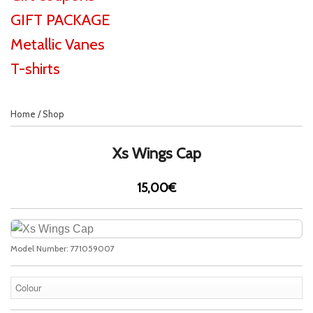
GIFT PACKAGE
Metallic Vanes
T-shirts
Home
/
Shop
Xs Wings Cap
15,00€
Model Number:
771059007