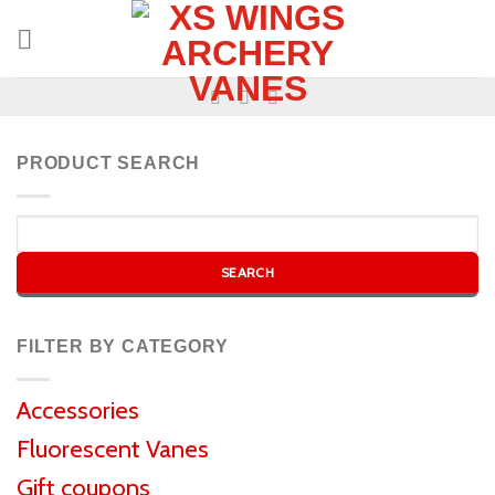
PRODUCT SEARCH
FILTER BY CATEGORY
Accessories
Fluorescent Vanes
Gift coupons