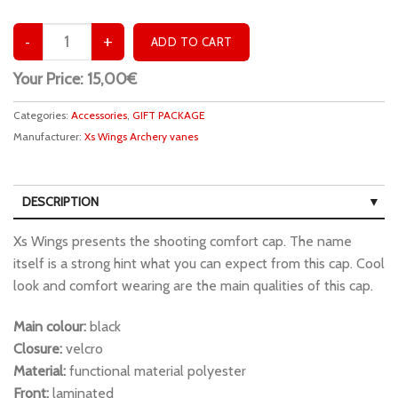
Your Price:
15,00€
Categories:
Accessories
,
GIFT PACKAGE
Manufacturer:
Xs Wings Archery vanes
DESCRIPTION
Xs Wings presents the shooting comfort cap. The name
itself is a strong hint what you can expect from this cap. Cool
look and comfort wearing are the main qualities of this cap.
Main colour:
black
Closure:
velcro
Material:
functional material polyester
Front:
laminated