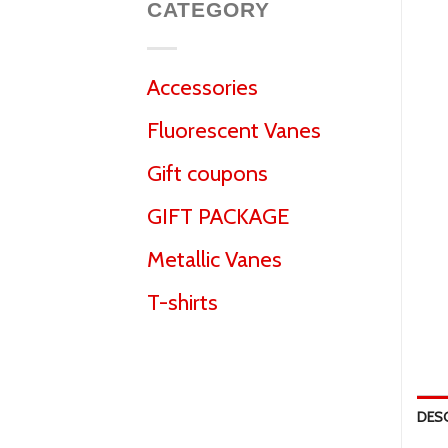
CATEGORY
Accessories
Fluorescent Vanes
Gift coupons
GIFT PACKAGE
Metallic Vanes
T-shirts
DES