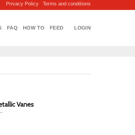
Privacy Policy
Terms and conditions
S
FAQ
HOW TO
FEED
LOGIN
allic Vanes