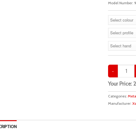
Model Number:
9
Your Price:
Categories:
Meta
Manufacturer:
Xs
CRIPTION