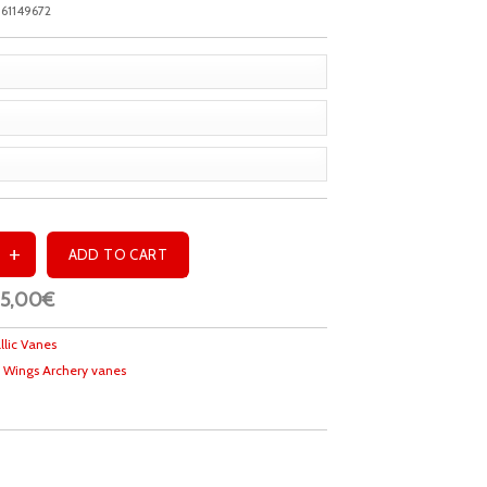
61149672
25,00€
llic Vanes
 Wings Archery vanes