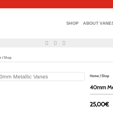
SHOP
ABOUT VANE
e
/
Shop
Home
/
Shop
40mm Met
25,00€