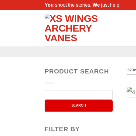
You
shoot the stories.
We
just help.
Hom
PRODUCT SEARCH
FILTER BY